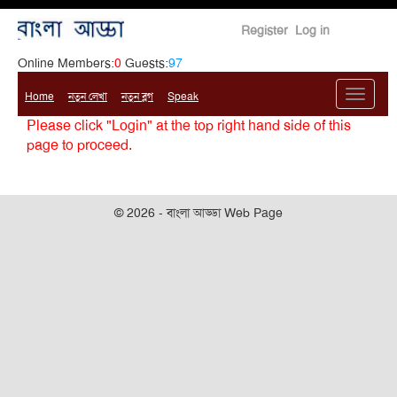
Register
Log in
Online Members:
0
Guests:
97
Home
নতুন লেখা
নতুন ব্লগ
Speak
Please click "Login" at the top right hand side of this
page to proceed.
© 2026 - বাংলা আড্ডা Web Page